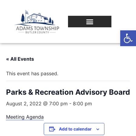
Op
« All Events
This event has passed.
Parks & Recreation Advisory Board
August 2, 2022 @ 7:00 pm
-
8:00 pm
Meeting Agenda
Add to calendar