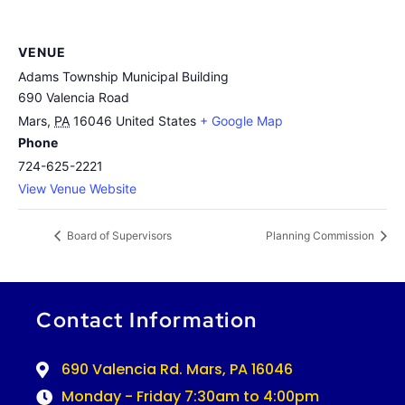
VENUE
Adams Township Municipal Building
690 Valencia Road
Mars
,
PA
16046
United States
+ Google Map
Phone
724-625-2221
View Venue Website
Board of Supervisors
Planning Commission
Contact Information
690 Valencia Rd. Mars, PA 16046
Monday - Friday 7:30am to 4:00pm