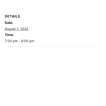
DETAILS
Date:
August 2, 2022
Time:
7:00 pm - 8:00 pm