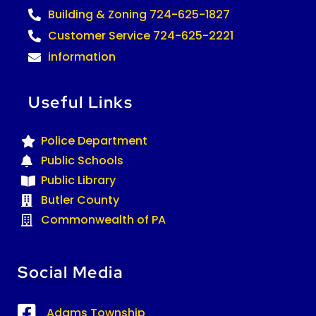
Building & Zoning 724-625-1827
Customer Service 724-625-2221
information
Useful Links
Police Department
Public Schools
Public Library
Butler County
Commonwealth of PA
Social Media
Adams Township