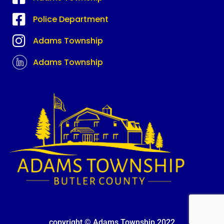
Police Department
Adams Township
Adams Township
copyright © Adams Township 2022